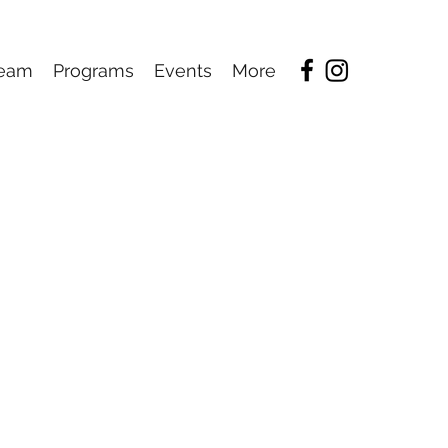
eam
Programs
Events
More