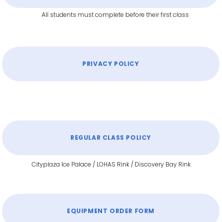
All students must complete before their first class
PRIVACY POLICY
REGULAR CLASS POLICY
Cityplaza Ice Palace / LOHAS Rink / Discovery Bay Rink
EQUIPMENT ORDER FORM