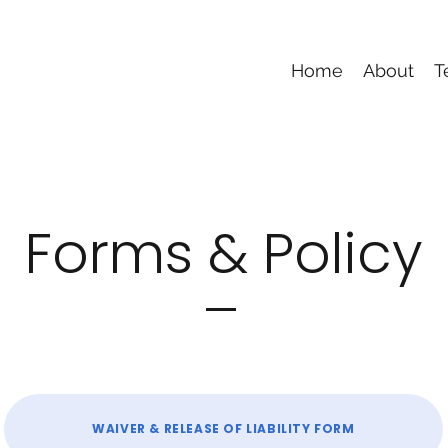
Home
About
T
Forms & Policy
WAIVER & RELEASE OF LIABILITY FORM