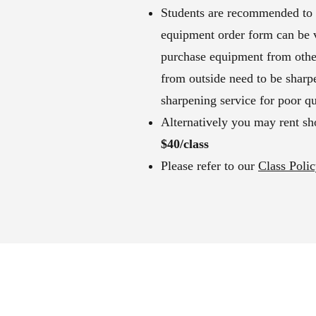
Students are recommended to p
equipment order form can be vi
purchase equipment from other
from outside need to be sharp
sharpening service for poor qu
Alternatively you may rent sho
$40/class
Please refer to our
Class Poli