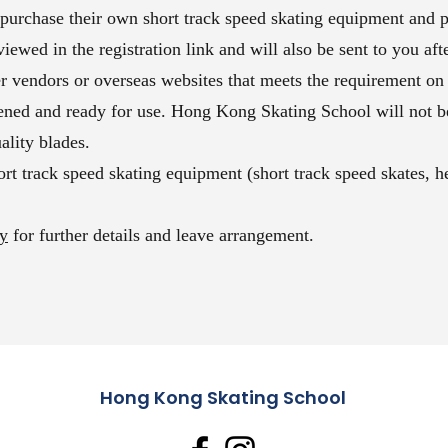
urchase their own short track speed skating equipment and p
ewed in the registration link and will also be sent to you afte
 vendors or overseas websites that meets the requirement on
ened and ready for use. Hong Kong Skating School will not be
ality blades.
rt track speed skating equipment (short track speed skates, h
cy
for further details and leave arrangement.
Hong Kong Skating School