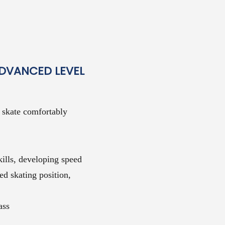
ADVANCED LEVEL
o skate comfortably
ills, developing speed
ed skating position,
ass