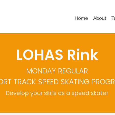
Home
About
T
LOHAS Rink
MONDAY REGULAR
ORT TRACK SPEED SKATING PROG
Develop your skills as a speed skater