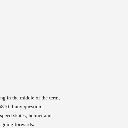
ng in the middle of the term,
10 if any question.
 speed skates, helmet and
t going forwards.