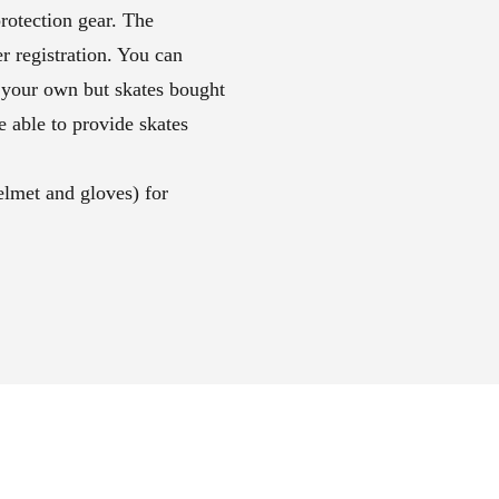
rotection gear. The
r registration. You can
 your own but skates bought
 able to provide skates
elmet and gloves) for