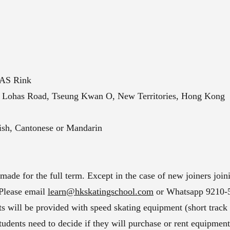
HAS Rink
 Lohas Road, Tseung Kwan O, New Territories, Hong Kong
lish, Cantonese or Mandarin
de for the full term. Except in the case of new joiners joini
 Please email
learn@hkskatingschool.com
or Whatsapp 9210-58
nts will be provided with speed skating equipment (short track
, students need to decide if they will purchase or rent equipmen