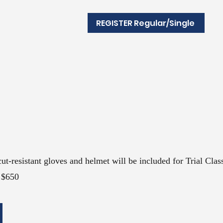
REGISTER Regular/Single
cut-resist
ant gloves and helmet will be included for Trial Clas
$650