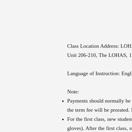
Class Location Address: LO
​Unit 206-210, The LOHAS, 1
Language of Instruction: Eng
Note:​
Payments should normally be ma
the term fee will be prorated.
For the first class, new stude
gloves). After the first class