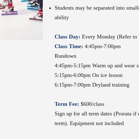
Students may be separated into smal
ability
Class Day:
Every
Monday (Refer to 
Class Time:
4:45pm-7:00
pm
Rundown
4:45pm-5:15pm Warm up and wear s
5:15pm-6:00pm On ice lesson
6:15pm-7:00pm Dryland training
Term Fee:
$600
/class
Sign up for all term dates (Prorata if
term). Equipment not included