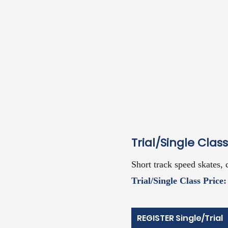
Trial/Single Class
Short track speed ska
tes, 
Trial/Single Class Price:
REGISTER Single/Trial