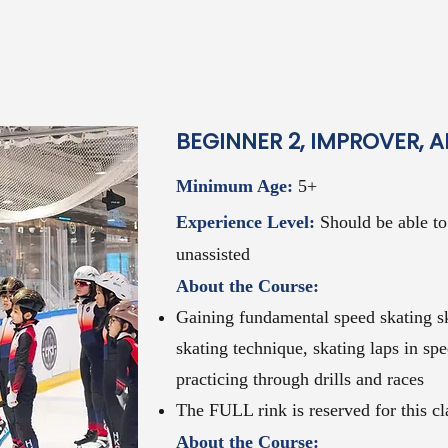
BEGINNER 2, IMPROVER, 
Minimum Age:
5+
Experience Level:
Should be
able t
unassisted
About the Course:
Gaining fundamental speed skating sk
skating technique, skating laps in spe
practicing through drills and races
The FULL rink is reserved for this cl
About the Course: