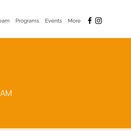
eam
Programs
Events
More
RAM