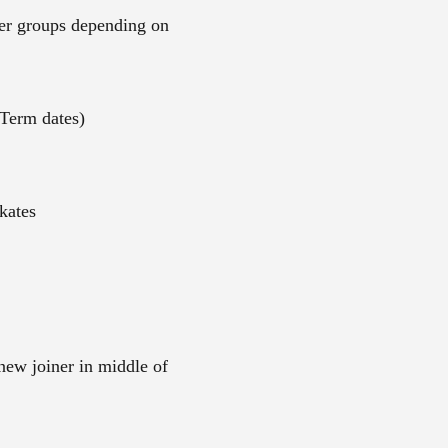
ler groups depending on
Term dates)
kates
 new joiner in middle of