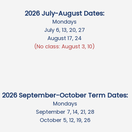
20
26 July-August Dates
:
Mondays
July 6, 13, 20, 27
August 17, 24
(No class: August 3, 10)
2026 September-October Term Dates:
Mondays
September 7, 14, 21, 28
October 5, 12, 19, 26