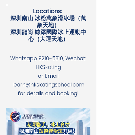
Locations:
深圳南山 冰粉萬象滑冰場（萬
象天地）
深圳龍崗 鯨添國際冰上運動中
心（大運天地）
Whatsapp
9210-5810
, Wechat:
HKSkating
or Email
learn@hkskatingschool.com
for details and booking!