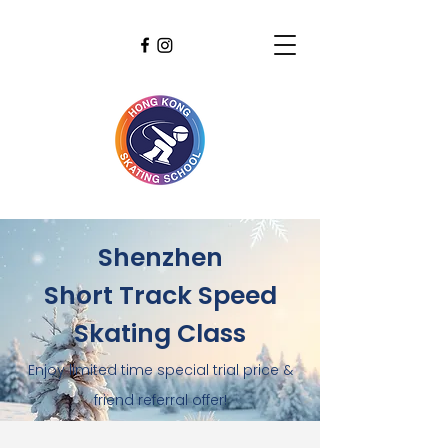
Shenzhen
Short Track Speed
Skating Class
Enjoy limited time special trial price &
friend referral offer!