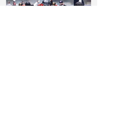
Hong Kong Skating School
Follow us to get the latest news!