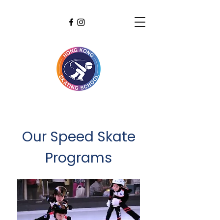
Our Speed Skate
Programs