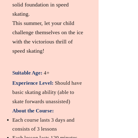
solid foundation in speed
skating.
This summer, let your child
challenge themselves on the ice
with the victorious thrill of
speed skating!
Suitable Age:
4+
Experience Level:
Should have
basic skating ability (able to
skate forwards unassisted)
About the Course:
Each course lasts 3 days and
consists of 3 lessons
Each lesson lasts 120 minutes