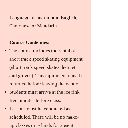
Language of Instruction: English,
Cantonese or Mandarin
Course Guidelines:​
The course includes the rental of
short track speed skating equipment
(short track speed skates, helmet,
and gloves).
This equipment must be
returned before leaving the venue.
Students must arrive at the ice rink
five minutes before class.
Lessons must be conducted as
scheduled.
There will be no make-
up classes or refunds for absent