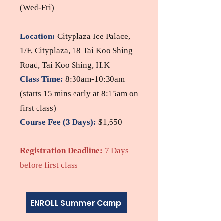
(Wed-Fri)
Location:
Cityplaza Ice Palace​,
1/F, Cityplaza, 18 Tai Koo Shing
Road, Tai Koo Shing, H.K
Class Time:
8:30am-10:30am
(starts 15 mins early at 8:15am on
first class)
Course Fe
e
(3 Days)
:
$1,650
Registration Deadline
:
7 Days
before first class
ENROLL Summer Camp