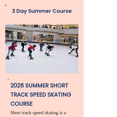
3 Day Summer Course
2026 SUMMER SHORT
TRACK SPEED SKATING
COURSE
Short track speed skating is a