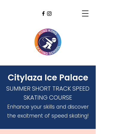
Citylaza Ice Palace
SUMMER SHORT TRACK SPEED
SKATING COURSE
Enhance your skills and discover
the excitment of speed skating!