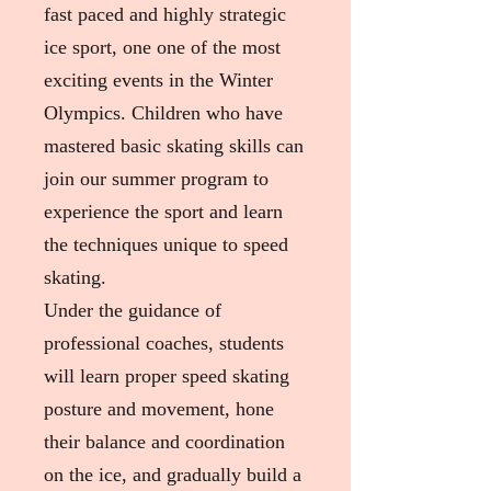
fast paced and highly strategic
ice sport, one one of the most
exciting events in the Winter
Olympics. Children who have
mastered basic skating skills can
join our summer program to
experience the sport and learn
the techniques unique to speed
skating.
Under the guidance of
professional coaches, students
will learn proper speed skating
posture and movement, hone
their balance and coordination
on the ice, and gradually build a