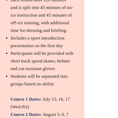
and is split into 45 minutes of on-
ice instruction and 45 minutes of
off-ice training, with additional
time for dressing and briefing.
Includes a sport introduction
pres
entation on the first day
Participants will be provided with
short track speed skates, helmet
and cut-resistant gloves
Students will be separated into
groups based on ability
Course 1 Dates
:
July 15, 16, 17
(Wed-Fri)
Course 2 Dates:
August 5, 6, 7