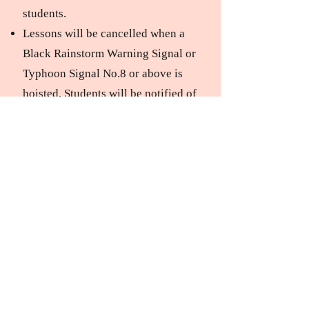
students.
Lessons will be cancelled when a
Black Rainstorm Warning Signal or
Typhoon Signal No.8 or above is
hoisted. Students will be notified of
the rescheduled lesson date
accordingly. Those who miss make-
up classes will be deemed to have
forfeited those lessons; fees will not
be refunded.
Accidents can occur during any
sports activity, to both beginners
and experienced skaters alike,
whether due to their own actions or
those of other skaters. Parents and