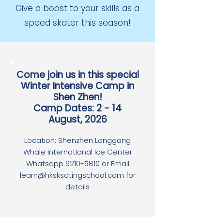
Give a boost to your skills as a
speed skater this season!
Come join us in this special
Winter Intensive Camp in
Shen Zhen!
Camp Dates: 2 - 14
August, 2026
Location: Shenzhen Longgang
Whale International Ice Center
Whatsapp 9210-5810 or Email
learn@hksksatingschool.com for
details