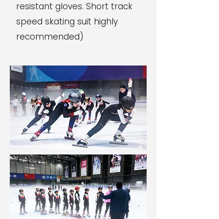
resistant gloves. Short track
speed skating suit highly
recommended)