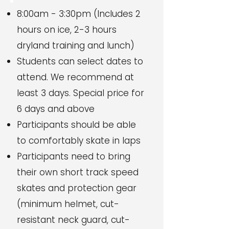
8:00am - 3:30pm (Includes 2
hours on ice, 2-3 hours
dryland training and lunch)
Students can select dates to
attend. We recommend at
least 3 days. Special price for
6 days and above
Participants should be able
to comfortably skate in laps
Participants need to bring
their own short track speed
skates and protection gear
(minimum helmet, cut-
resistant neck guard, cut-