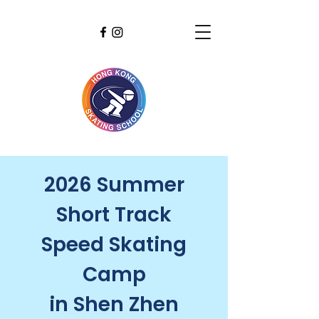
2026 Summer
Short Track
Speed Skating
Camp
in Shen Zhen